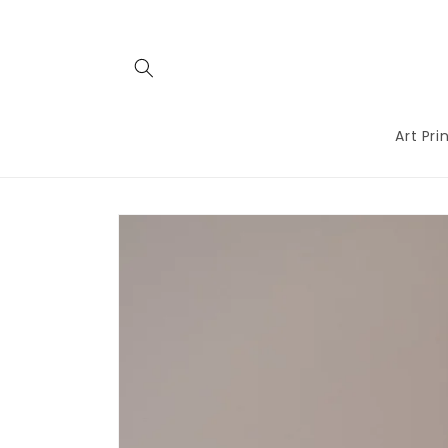
Skip to
content
Art Pri
Skip to
product
information