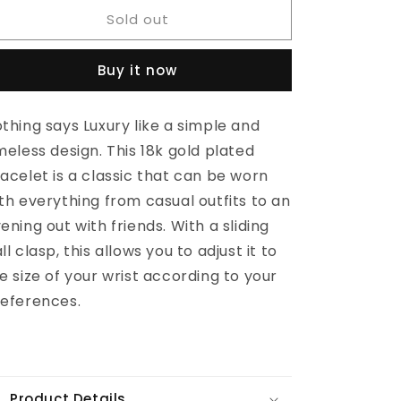
for
for
Sold out
ZAHI
ZAHI
Bracelet
Bracelet
Buy it now
thing says Luxury like a simple and
meless design. This 18k gold plated
acelet is a classic that can be worn
th everything from casual outfits to an
ening out with friends. With a sliding
ll clasp, this allows you to adjust it to
e size of your wrist according to your
eferences.
Product Details