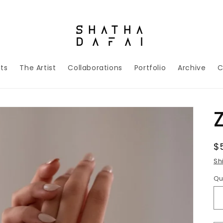
nts
The Artist
Collaborations
Portfolio
Archive
C
R
$
p
Sh
Qu