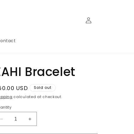
Log
in
ontact
ZAHI Bracelet
egular
50.00 USD
Sold out
rice
ipping
calculated at checkout.
antity
Decrease
Increase
quantity
quantity