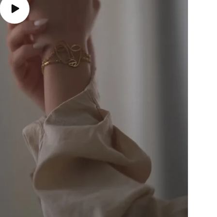
Play
video