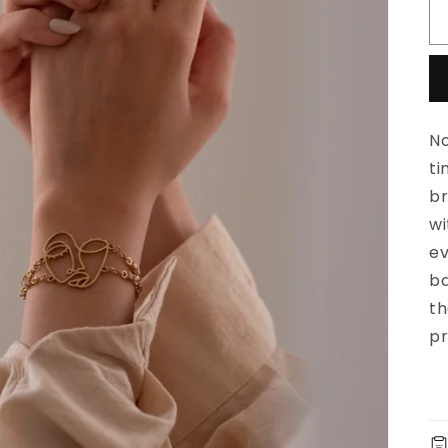
No
ti
br
wi
ev
ba
th
pr