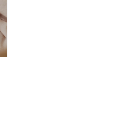
Search
The Artist
Contact Us