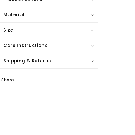
Material
Size
Care Instructions
Shipping & Returns
Share